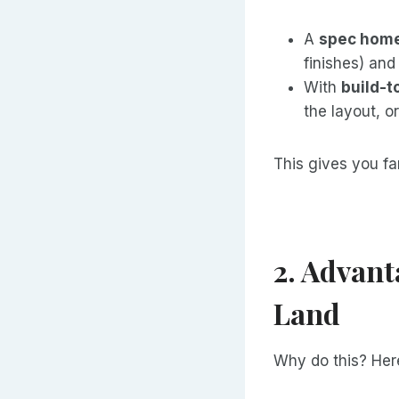
A
spec hom
finishes) and 
With
build-t
the layout, o
This gives you fa
2. Advant
Land
Why do this? Here