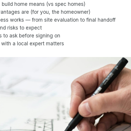
 build home means (vs spec homes)
antages are (for you, the homeowner)
ss works — from site evaluation to final handoff
nd risks to expect
s to ask before signing on
with a local expert matters