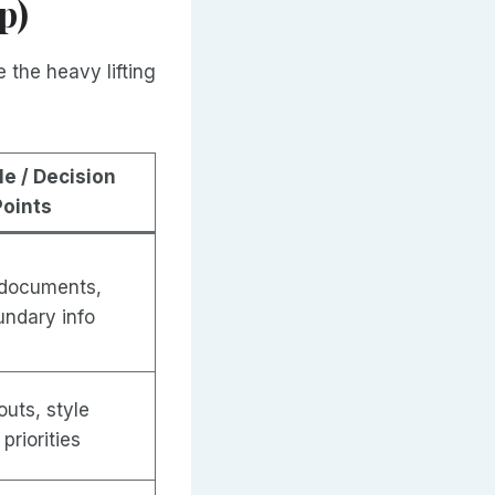
p)
 the heavy lifting
le / Decision
Points
 documents,
undary info
uts, style
priorities