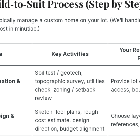
ild‑to‑Suit Process (Step by Ste
ically manage a custom home on your lot. (We’ll handle
ost in minutiae.)
Your Ro
e
Key Activities
Soil test / geotech,
luation &
topographic survey, utilities
Provide lot
check, zoning / setback
access, bo
review
Sketch floor plans, rough
sign &
Choose layo
cost estimate, design
references, 
direction, budget alignment