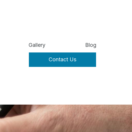
Gallery
Blog
Contact Us