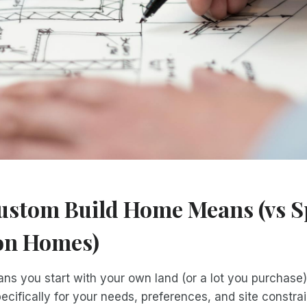
ustom Build Home Means (vs S
on Homes)
eans you start with your own land (or a lot you purchas
ecifically for your needs, preferences, and site constrai