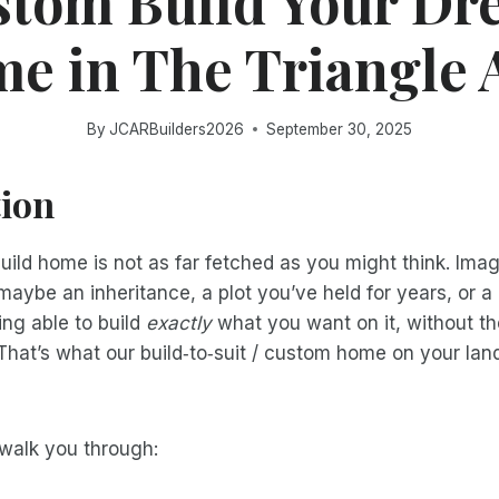
stom Build Your Dr
e in The Triangle 
By
JCARBuilders2026
September 30, 2025
tion
ild home is not as far fetched as you might think. Ima
maybe an inheritance, a plot you’ve held for years, or a 
ng able to build
exactly
what you want on it, without 
That’s what our build‑to‑suit / custom home on your land 
l walk you through: