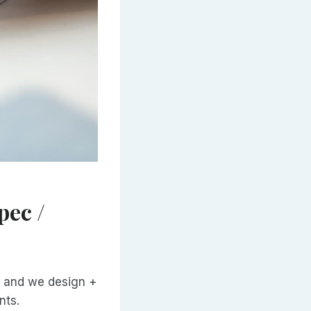
pec /
e) and we design +
nts.