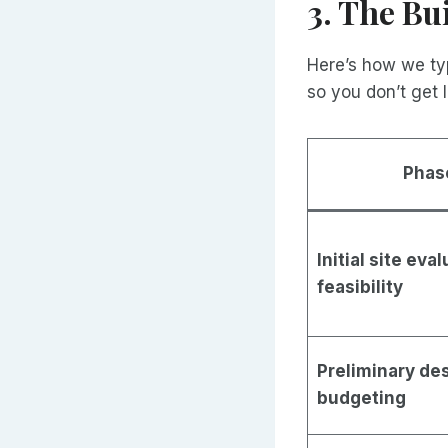
3. The Bu
Here’s how we typ
so you don’t get l
Phas
Initial site eva
feasibility
Preliminary de
budgeting