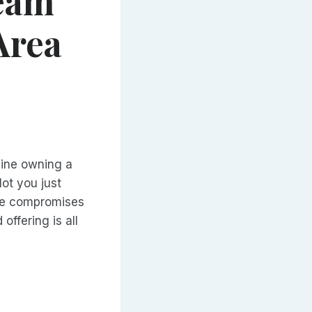
eam
Area
gine owning a
lot you just
the compromises
offering is all