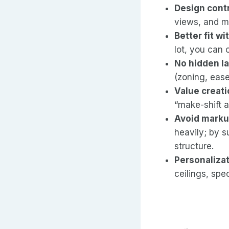
Design cont
views, and ma
Better fit wi
lot, you can o
No hidden l
(zoning, ease
Value creat
“make-shift a
Avoid marku
heavily; by 
structure.
Personaliza
ceilings, spec