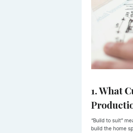
1. What C
Producti
“Build to suit” m
build the home sp