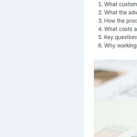
What custom
What the adv
How the proce
What costs a
Key question
Why working 