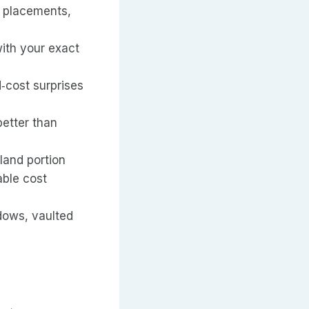
w placements,
ith your exact
d‑cost surprises
better than
land portion
able cost
dows, vaulted