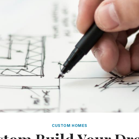
CUSTOM HOMES