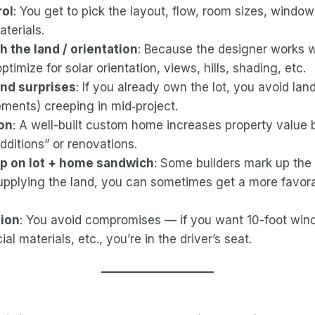
rol
: You get to pick the layout, flow, room sizes, windo
terials.
th the land / orientation
: Because the designer works w
ptimize for solar orientation, views, hills, shading, etc.
and surprises
: If you already own the lot, you avoid lan
ments) creeping in mid‑project.
ion
: A well-built custom home increases property value 
dditions” or renovations.
p on lot + home sandwich
: Some builders mark up the 
supplying the land, you can sometimes get a more favor
tion
: You avoid compromises — if you want 10-foot win
ial materials, etc., you’re in the driver’s seat.