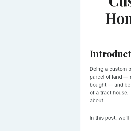
Cu
Hom
Introduc
Doing a custom bu
parcel of land — 
bought — and bei
of a tract house. 
about.
In this post, we’l