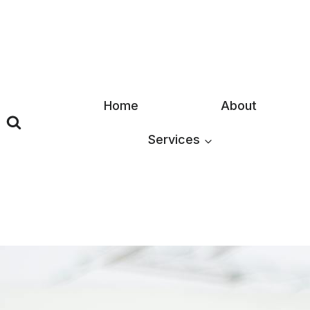
Skip
to
content
Home
About
Services