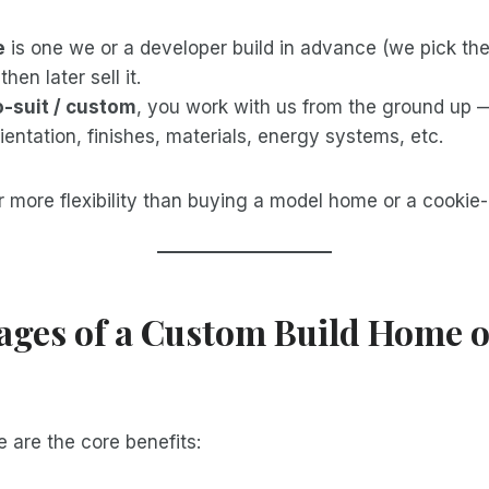
e
is one we or a developer build in advance (we pick the 
then later sell it.
o-suit / custom
, you work with us from the ground up 
rientation, finishes, materials, energy systems, etc.
r more flexibility than buying a model home or a cookie-
ages of a Custom Build Home 
 are the core benefits: