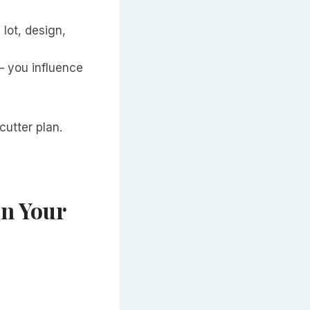
lot, design,
— you influence
cutter plan.
on Your