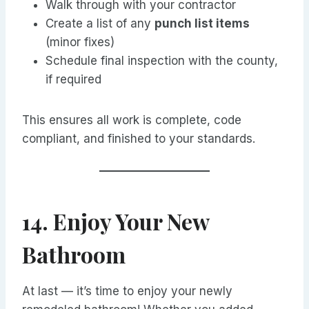
Walk through with your contractor
Create a list of any
punch list items
(minor fixes)
Schedule final inspection with the county,
if required
This ensures all work is complete, code
compliant, and finished to your standards.
14. Enjoy Your New
Bathroom
At last — it’s time to enjoy your newly