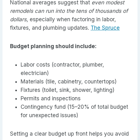
National averages suggest that
even modest
remodels can run into the tens of thousands of
dollars
, especially when factoring in labor,
fixtures, and plumbing updates.
The Spruce
Budget planning should include:
Labor costs (contractor, plumber,
electrician)
Materials (tile, cabinetry, countertops)
Fixtures (toilet, sink, shower, lighting)
Permits and inspections
Contingency fund (15–20% of total budget
for unexpected issues)
Setting a clear budget up front helps you avoid