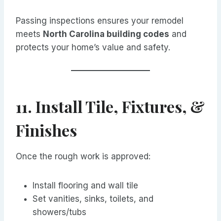
Passing inspections ensures your remodel
meets
North Carolina building codes
and
protects your home’s value and safety.
11. Install Tile, Fixtures, &
Finishes
Once the rough work is approved:
Install flooring and wall tile
Set vanities, sinks, toilets, and
showers/tubs