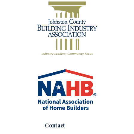
Contact