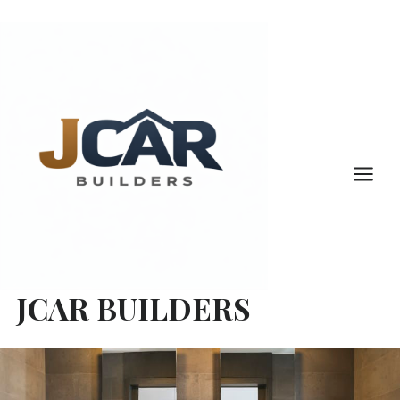
Skip
to
content
JCAR BUILDERS