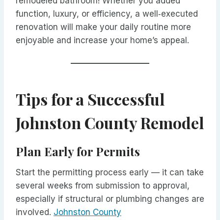
remodeled bathroom! Whether you added
function, luxury, or efficiency, a well‑executed
renovation will make your daily routine more
enjoyable and increase your home’s appeal.
Tips for a Successful
Johnston County Remodel
Plan Early for Permits
Start the permitting process early — it can take
several weeks from submission to approval,
especially if structural or plumbing changes are
involved.
Johnston County