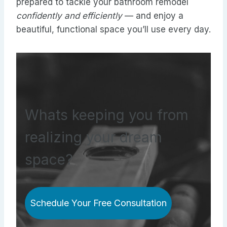
prepared to tackle your bathroom remodel
confidently and efficiently
— and enjoy a
beautiful, functional space you’ll use every day.
Whats keeping you from
realizing your dream
space?
Schedule Your Free Consultation