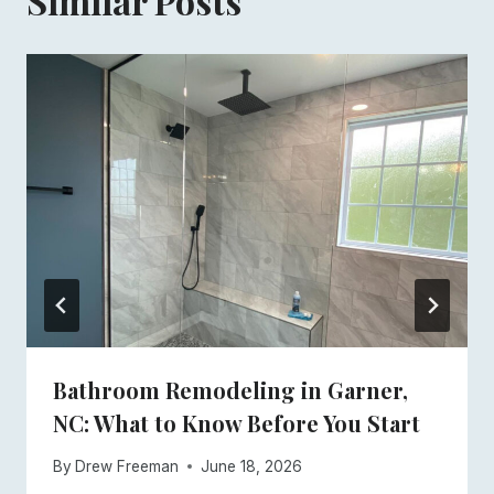
Similar Posts
Bathroom Remodeling in Garner,
NC: What to Know Before You Start
By
Drew Freeman
June 18, 2026