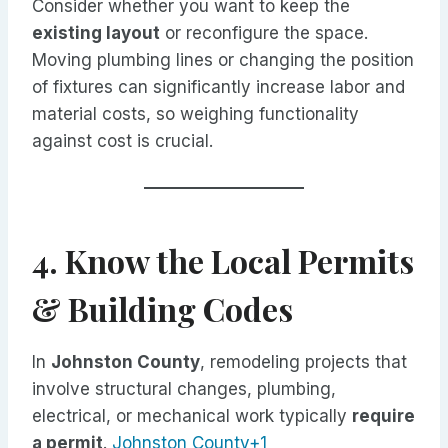
Consider whether you want to keep the
existing layout
or reconfigure the space.
Moving plumbing lines or changing the position
of fixtures can significantly increase labor and
material costs, so weighing functionality
against cost is crucial.
4. Know the Local Permits
& Building Codes
In
Johnston County
, remodeling projects that
involve structural changes, plumbing,
electrical, or mechanical work typically
require
a permit
.
Johnston County+1