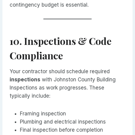
contingency budget is essential.
10. Inspections & Code
Compliance
Your contractor should schedule required
inspections
with Johnston County Building
Inspections as work progresses. These
typically include:
Framing inspection
Plumbing and electrical inspections
Final inspection before completion