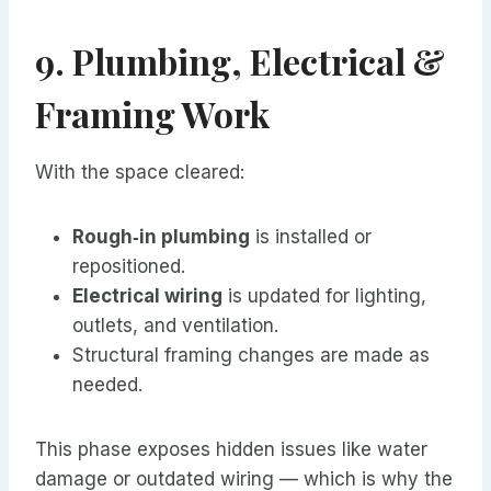
9. Plumbing, Electrical &
Framing Work
With the space cleared:
Rough‑in plumbing
is installed or
repositioned.
Electrical wiring
is updated for lighting,
outlets, and ventilation.
Structural framing changes are made as
needed.
This phase exposes hidden issues like water
damage or outdated wiring — which is why the