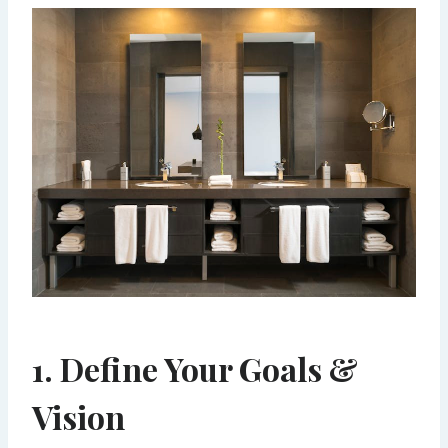
1. Define Your Goals &
Vision