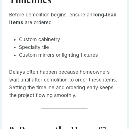
Before demolition begins, ensure all
long‑lead
items
are ordered:
Custom cabinetry
Specialty tile
Custom mirrors or lighting fixtures
Delays often happen because homeowners
wait until after demolition to order these items.
Setting the timeline and ordering early keeps
the project flowing smoothly.