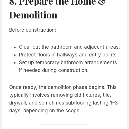
8. Prepare the Home &
Demolition
Before construction:
Clear out the bathroom and adjacent areas.
Protect floors in hallways and entry points.
Set up temporary bathroom arrangements
if needed during construction.
Once ready, the demolition phase begins. This
typically involves removing old fixtures, tile,
drywall, and sometimes subflooring lasting 1–3
days, depending on the scope.