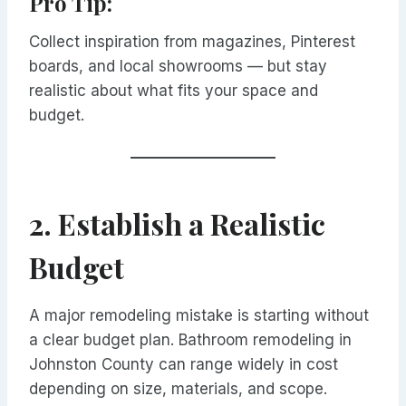
Pro Tip:
Collect inspiration from magazines, Pinterest
boards, and local showrooms — but stay
realistic about what fits your space and
budget.
2. Establish a Realistic
Budget
A major remodeling mistake is starting without
a clear budget plan. Bathroom remodeling in
Johnston County can range widely in cost
depending on size, materials, and scope.