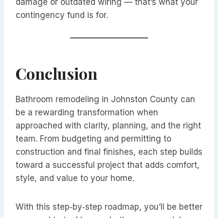
damage or outdated wiring — that’s what your
contingency fund is for.
Conclusion
Bathroom remodeling in Johnston County can
be a rewarding transformation when
approached with clarity, planning, and the right
team. From budgeting and permitting to
construction and final finishes, each step builds
toward a successful project that adds comfort,
style, and value to your home.
With this step‑by‑step roadmap, you’ll be better