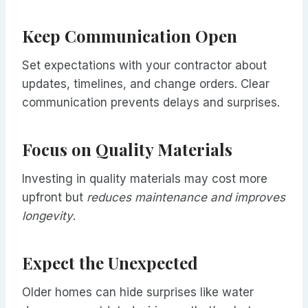
Keep Communication Open
Set expectations with your contractor about
updates, timelines, and change orders. Clear
communication prevents delays and surprises.
Focus on Quality Materials
Investing in quality materials may cost more
upfront but
reduces maintenance and improves
longevity
.
Expect the Unexpected
Older homes can hide surprises like water