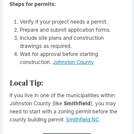
Steps for permits:
Verify if your project needs a permit.
Prepare and submit application forms.
Include site plans and construction
drawings as required.
Wait for approval before starting
construction.
Johnston County
Local Tip:
If you live in one of the municipalities within
Johnston County (like
Smithfield
), you may
need to start with a zoning permit before the
county building permit.
Smithfield NC