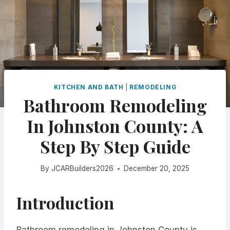
KITCHEN AND BATH
|
REMODELING
Bathroom Remodeling
In Johnston County: A
Step By Step Guide
By
JCARBuilders2026
December 20, 2025
Introduction