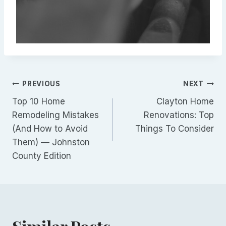
Post
PREVIOUS
NEXT
Top 10 Home
Clayton Home
navigation
Remodeling Mistakes
Renovations: Top
(And How to Avoid
Things To Consider
Them) — Johnston
County Edition