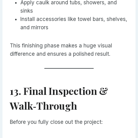
Apply caulk around tubs, showers, and
sinks
Install accessories like towel bars, shelves,
and mirrors
This finishing phase makes a huge visual
difference and ensures a polished result.
13. Final Inspection &
Walk‑Through
Before you fully close out the project: