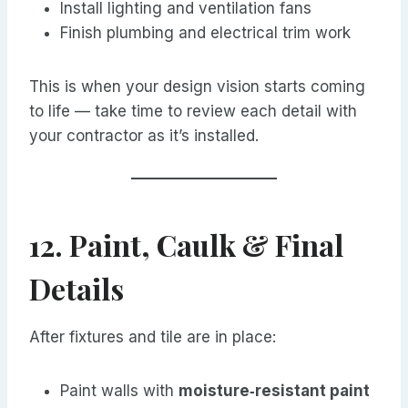
Install lighting and ventilation fans
Finish plumbing and electrical trim work
This is when your design vision starts coming
to life — take time to review each detail with
your contractor as it’s installed.
12. Paint, Caulk & Final
Details
After fixtures and tile are in place:
Paint walls with
moisture‑resistant paint