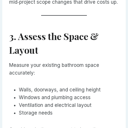
mid‑project scope changes that drive costs up.
3. Assess the Space &
Layout
Measure your existing bathroom space
accurately:
Walls, doorways, and ceiling height
Windows and plumbing access
Ventilation and electrical layout
Storage needs