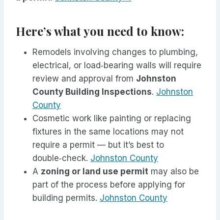
Here’s what you need to know:
Remodels involving changes to plumbing,
electrical, or load‑bearing walls will require
review and approval from
Johnston
County Building Inspections
.
Johnston
County
Cosmetic work like painting or replacing
fixtures in the same locations may not
require a permit — but it’s best to
double‑check.
Johnston County
A
zoning or land use permit
may also be
part of the process before applying for
building permits.
Johnston County