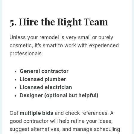
5. Hire the Right Team
Unless your remodel is very small or purely
cosmetic, it’s smart to work with experienced
professionals:
General contractor
Licensed plumber
Licensed electrician
Designer (optional but helpful)
Get
multiple bids
and check references. A
good contractor will help refine your ideas,
suggest alternatives, and manage scheduling