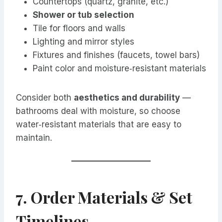
Countertops (quartz, granite, etc.)
Shower or tub selection
Tile for floors and walls
Lighting and mirror styles
Fixtures and finishes (faucets, towel bars)
Paint color and moisture‑resistant materials
Consider both
aesthetics and durability
—
bathrooms deal with moisture, so choose
water‑resistant materials that are easy to
maintain.
7. Order Materials & Set
Timelines