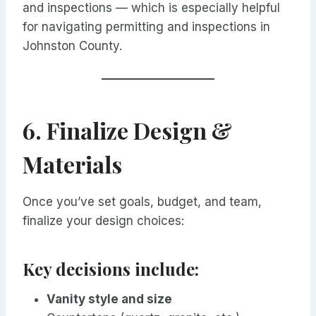
and inspections — which is especially helpful
for navigating permitting and inspections in
Johnston County.
6. Finalize Design &
Materials
Once you’ve set goals, budget, and team,
finalize your design choices:
Key decisions include:
Vanity style and size