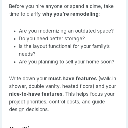
Before you hire anyone or spend a dime, take
time to clarify
why you’re remodeling
:
Are you modernizing an outdated space?
Do you need better storage?
Is the layout functional for your family’s
needs?
Are you planning to sell your home soon?
Write down your
must‑have features
(walk‑in
shower, double vanity, heated floors) and your
nice‑to‑have features
. This helps focus your
project priorities, control costs, and guide
design decisions.