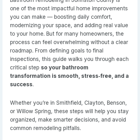
Bathroom remodeling in Johnston County is
one of the most impactful home improvements
you can make — boosting daily comfort,
modernizing your space, and adding real value
to your home. But for many homeowners, the
process can feel overwhelming without a clear
roadmap. From defining goals to final
inspections, this guide walks you through each
critical step
so your bathroom
transformation is smooth, stress‑free, and a
success
.
Whether you’re in Smithfield, Clayton, Benson,
or Willow Spring, these steps will help you stay
organized, make smarter decisions, and avoid
common remodeling pitfalls.