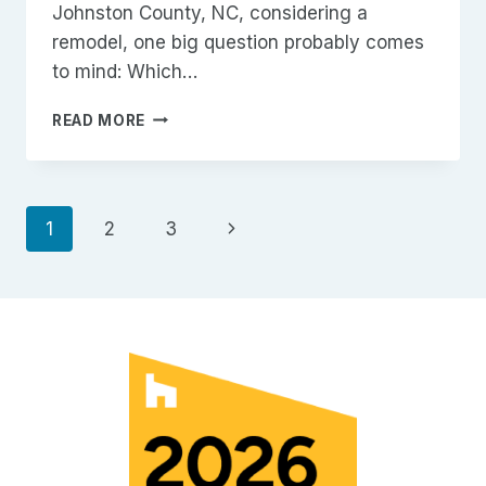
Johnston County, NC, considering a
remodel, one big question probably comes
to mind: Which…
REMODELING
READ MORE
PROJECTS
IN
JOHNSTON
COUNTY,
Page
Next
1
2
3
NC
Page
navigation