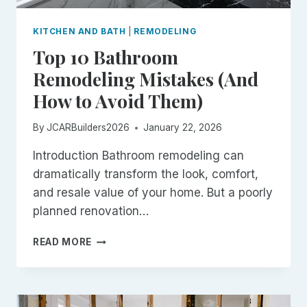
KITCHEN AND BATH
|
REMODELING
Top 10 Bathroom
Remodeling Mistakes (And
How to Avoid Them)
By
JCARBuilders2026
January 22, 2026
Introduction Bathroom remodeling can
dramatically transform the look, comfort,
and resale value of your home. But a poorly
planned renovation…
TOP
READ MORE
10
BATHROOM
REMODELING
MISTAKES