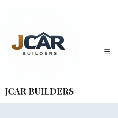
Skip
to
content
JCAR BUILDERS