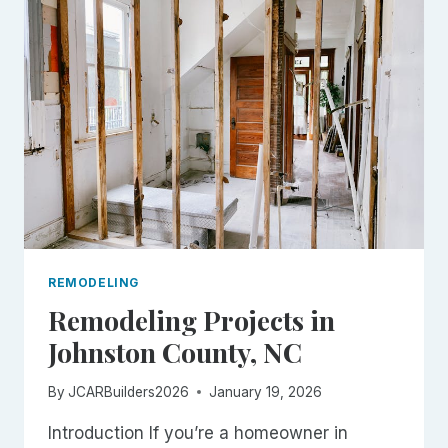
(AND
HOW
TO
AVOID
THEM)
REMODELING
Remodeling Projects in
Johnston County, NC
By
JCARBuilders2026
January 19, 2026
Introduction If you’re a homeowner in