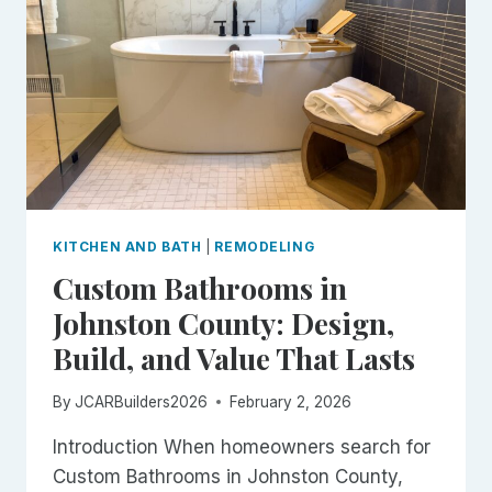
GOOD
ONES
KITCHEN AND BATH
|
REMODELING
Custom Bathrooms in
Johnston County: Design,
Build, and Value That Lasts
By
JCARBuilders2026
February 2, 2026
Introduction When homeowners search for
Custom Bathrooms in Johnston County,