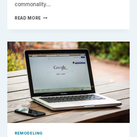
commonality…
7
READ MORE
REMODELING
MISTAKES
HOMEOWNERS
ALWAYS
REGRET
(AND
HOW
TO
AVOID
THEM)
REMODELING