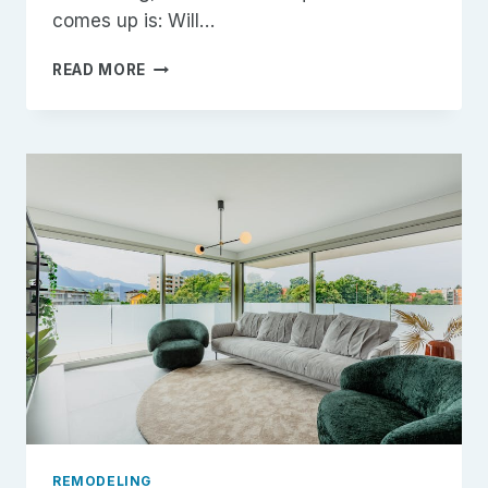
comes up is: Will…
REMODELING
READ MORE
PROJECTS
WITH
HIGH
ROI
IN
2026
REMODELING