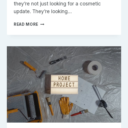
they’re not just looking for a cosmetic
update. They’re looking…
CUSTOM
READ MORE
BATHROOMS
IN
JOHNSTON
COUNTY:
DESIGN,
BUILD,
AND
VALUE
THAT
LASTS