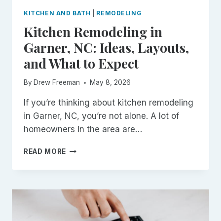
KITCHEN AND BATH
|
REMODELING
Kitchen Remodeling in
Garner, NC: Ideas, Layouts,
and What to Expect
By
Drew Freeman
May 8, 2026
If you’re thinking about kitchen remodeling
in Garner, NC, you’re not alone. A lot of
homeowners in the area are…
KITCHEN
READ MORE
REMODELING
IN
GARNER,
NC:
IDEAS,
LAYOUTS,