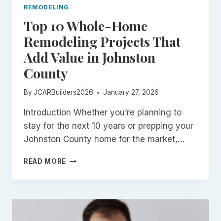
REMODELING
Top 10 Whole-Home
Remodeling Projects That
Add Value in Johnston
County
By
JCARBuilders2026
January 27, 2026
Introduction Whether you’re planning to
stay for the next 10 years or prepping your
Johnston County home for the market,…
TOP
READ MORE
10
WHOLE-
HOME
REMODELING
PROJECTS