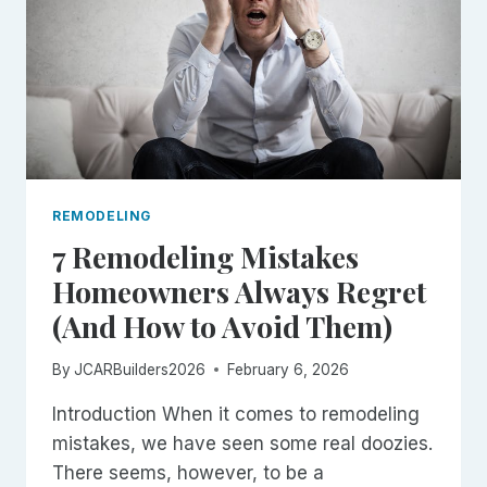
REMODELING
7 Remodeling Mistakes
Homeowners Always Regret
(And How to Avoid Them)
By
JCARBuilders2026
February 6, 2026
Introduction When it comes to remodeling
mistakes, we have seen some real doozies.
There seems, however, to be a