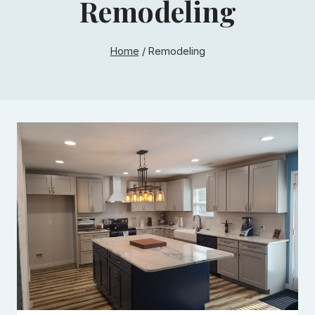
Remodeling
Home
/
Remodeling