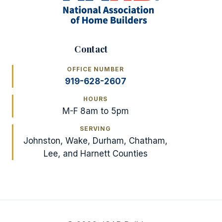
Contact
OFFICE NUMBER
919-628-2607
HOURS
M-F 8am to 5pm
SERVING
Johnston, Wake, Durham, Chatham,
Lee, and Harnett Counties