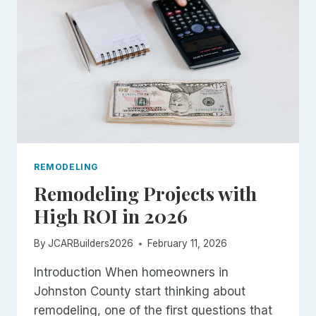
AND
WHAT
TO
EXPECT
REMODELING
Remodeling Projects with
High ROI in 2026
By
JCARBuilders2026
February 11, 2026
Introduction When homeowners in
Johnston County start thinking about
remodeling, one of the first questions that