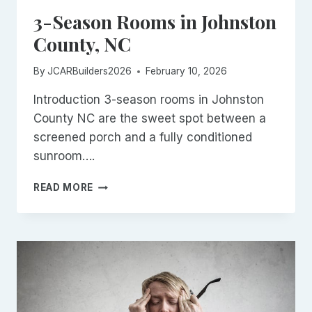
3-Season Rooms in Johnston
County, NC
By
JCARBuilders2026
February 10, 2026
Introduction 3-season rooms in Johnston
County NC are the sweet spot between a
screened porch and a fully conditioned
sunroom….
3-
READ MORE
SEASON
ROOMS
IN
JOHNSTON
COUNTY,
NC