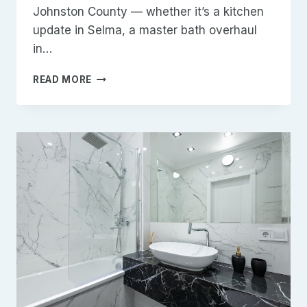
Johnston County — whether it’s a kitchen
update in Selma, a master bath overhaul
in…
TOP
READ MORE
5
REMODELING
MISTAKES
HOMEOWNERS
MAKE
IN
JOHNSTON
COUNTY