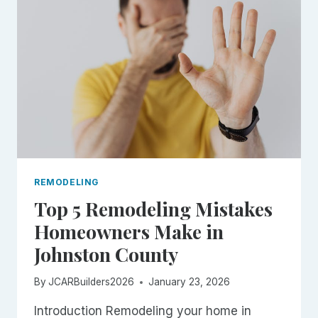
THAT
ADD
VALUE
IN
JOHNSTON
COUNTY
REMODELING
Top 5 Remodeling Mistakes
Homeowners Make in
Johnston County
By
JCARBuilders2026
January 23, 2026
Introduction Remodeling your home in