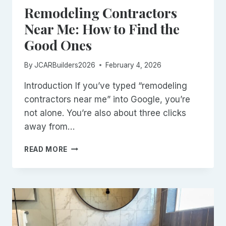
Remodeling Contractors
Near Me: How to Find the
Good Ones
By
JCARBuilders2026
February 4, 2026
Introduction If you’ve typed “remodeling
contractors near me” into Google, you’re
not alone. You’re also about three clicks
away from…
REMODELING
READ MORE
CONTRACTORS
NEAR
ME:
HOW
TO
FIND
THE