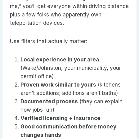
me,” you’ll get everyone within driving distance
plus a few folks who apparently own
teleportation devices.
Use filters that actually matter:
Local experience in your area
(Wake/Johnston, your municipality, your
permit office)
Proven work similar to yours
(kitchens
aren’t additions; additions aren’t baths)
Documented process
(they can explain
how jobs run)
Verified licensing + insurance
Good communication before money
changes hands