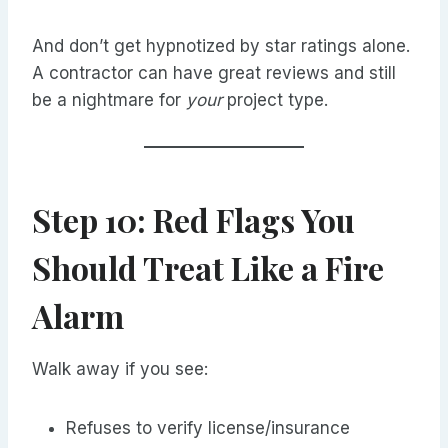
And don’t get hypnotized by star ratings alone.
A contractor can have great reviews and still
be a nightmare for
your
project type.
Step 10: Red Flags You
Should Treat Like a Fire
Alarm
Walk away if you see:
Refuses to verify license/insurance