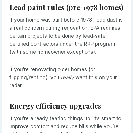
Lead paint rules (pre-1978 homes)
If your home was built before 1978, lead dust is
a real concern during renovation. EPA requires
certain projects to be done by lead-safe
certified contractors under the RRP program
(with some homeowner exceptions).
If you’re renovating older homes (or
flipping/renting), you
really
want this on your
radar.
Energy efficiency upgrades
If you’re already tearing things up, it’s smart to
improve comfort and reduce bills while you’re