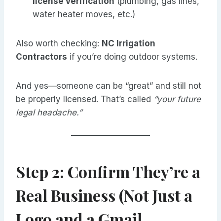
license verification
(plumbing, gas lines,
water heater moves, etc.)
Also worth checking:
NC Irrigation
Contractors
if you’re doing outdoor systems.
And yes—someone can be “great” and still not
be properly licensed. That’s called
“your future
legal headache.”
Step 2: Confirm They’re a
Real Business (Not Just a
Logo and a Gmail