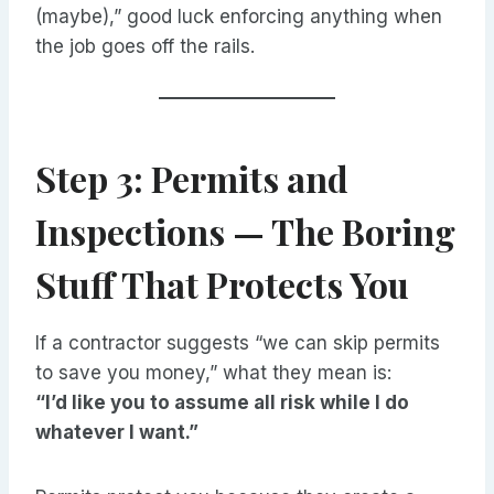
(maybe),” good luck enforcing anything when
the job goes off the rails.
Step 3: Permits and
Inspections — The Boring
Stuff That Protects You
If a contractor suggests “we can skip permits
to save you money,” what they mean is:
“I’d like you to assume all risk while I do
whatever I want.”