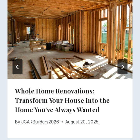
Whole Home Renovations:
Transform Your House Into the
Home You’ve Always Wanted
By
JCARBuilders2026
August 20, 2025