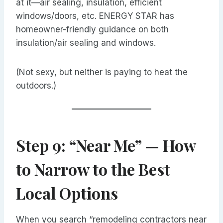
at it—air sealing, insulation, efficient
windows/doors, etc. ENERGY STAR has
homeowner-friendly guidance on both
insulation/air sealing and windows.
(Not sexy, but neither is paying to heat the
outdoors.)
Step 9: “Near Me” — How
to Narrow to the Best
Local Options
When you search “remodeling contractors near