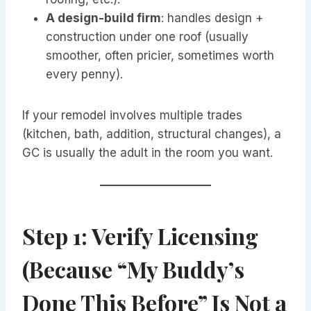
A design-build firm
: handles design +
construction under one roof (usually
smoother, often pricier, sometimes worth
every penny).
If your remodel involves multiple trades
(kitchen, bath, addition, structural changes), a
GC is usually the adult in the room you want.
Step 1: Verify Licensing
(Because “My Buddy’s
Done This Before” Is Not a