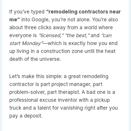
If you’ve typed
“remodeling contractors near
me”
into Google, you’re not alone. You’re also
about three clicks away from a world where
everyone is
“licensed,”
“the best,”
and
“can
start Monday”
—which is exactly how you end
up living in a construction zone until the heat
death of the universe.
Let’s make this simple: a great remodeling
contractor is part project manager, part
problem-solver, part therapist. A bad one is a
professional excuse inventor with a pickup
truck and a talent for vanishing right after you
pay a deposit.