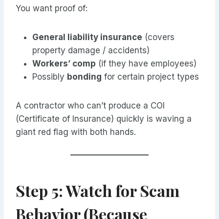
You want proof of:
General liability insurance
(covers
property damage / accidents)
Workers’ comp
(if they have employees)
Possibly
bonding
for certain project types
A contractor who can’t produce a COI
(Certificate of Insurance) quickly is waving a
giant red flag with both hands.
Step 5: Watch for Scam
Behavior (Because