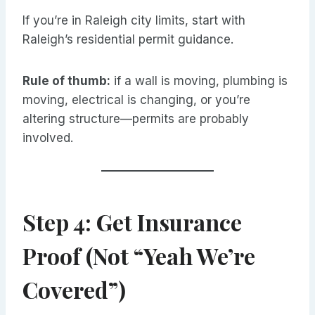
If you’re in Raleigh city limits, start with
Raleigh’s residential permit guidance.
Rule of thumb:
if a wall is moving, plumbing is
moving, electrical is changing, or you’re
altering structure—permits are probably
involved.
Step 4: Get Insurance
Proof (Not “Yeah We’re
Covered”)