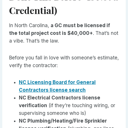
Credential)
In North Carolina,
a GC must be licensed if
the total project cost is $40,000+
. That’s not
a vibe. That’s the law.
Before you fall in love with someone’s estimate,
verify the contractor:
NC Licensing Board for General
Contractors license search
NC Electrical Contractors license
verification
(if they’re touching wiring, or
supervising someone who is)
NC Plumbing/Heating/Fire Sprinkler