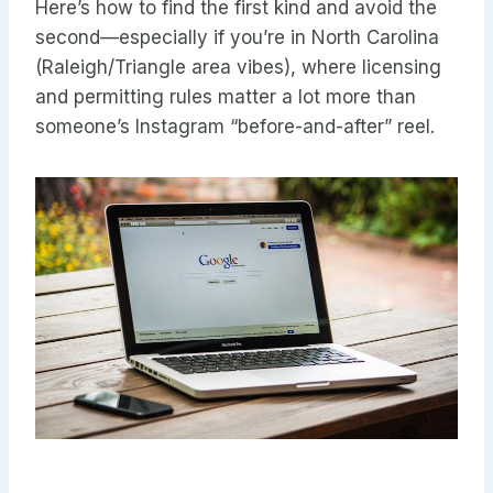
Here’s how to find the first kind and avoid the
second—especially if you’re in North Carolina
(Raleigh/Triangle area vibes), where licensing
and permitting rules matter a lot more than
someone’s Instagram “before-and-after” reel.