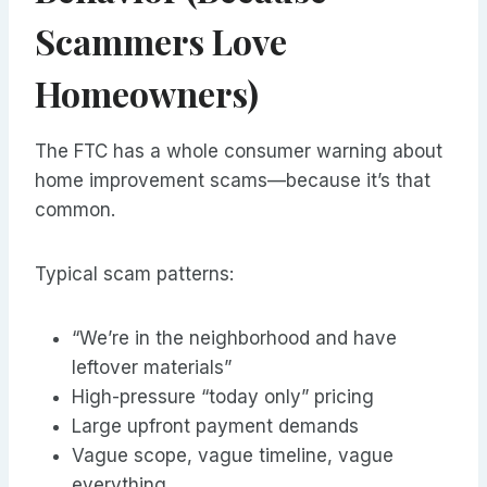
Scammers Love
Homeowners)
The FTC has a whole consumer warning about
home improvement scams—because it’s that
common.
Typical scam patterns:
“We’re in the neighborhood and have
leftover materials”
High-pressure “today only” pricing
Large upfront payment demands
Vague scope, vague timeline, vague
everything