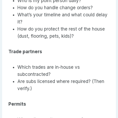
Who is my point person daily?
How do you handle change orders?
What’s your timeline and what could delay
it?
How do you protect the rest of the house
(dust, flooring, pets, kids)?
Trade partners
Which trades are in-house vs
subcontracted?
Are subs licensed where required? (Then
verify.)
Permits