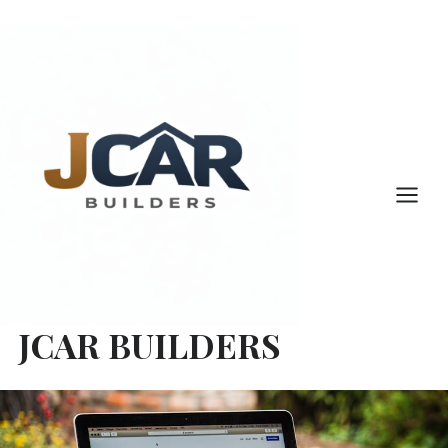
Skip
to
content
JCAR BUILDERS