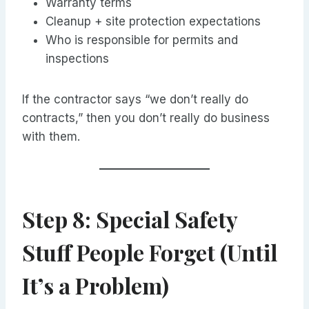
Warranty terms
Cleanup + site protection expectations
Who is responsible for permits and
inspections
If the contractor says “we don’t really do
contracts,” then you don’t really do business
with them.
Step 8: Special Safety
Stuff People Forget (Until
It’s a Problem)