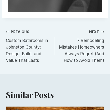
Post
PREVIOUS
NEXT
Custom Bathrooms in
7 Remodeling
navigation
Johnston County:
Mistakes Homeowners
Design, Build, and
Always Regret (And
Value That Lasts
How to Avoid Them)
Similar Posts