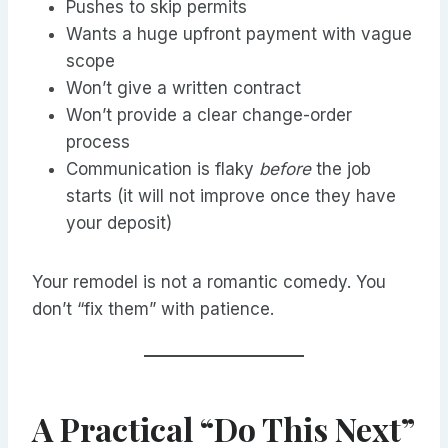
Pushes to skip permits
Wants a huge upfront payment with vague
scope
Won’t give a written contract
Won’t provide a clear change-order
process
Communication is flaky
before
the job
starts (it will not improve once they have
your deposit)
Your remodel is not a romantic comedy. You
don’t “fix them” with patience.
A Practical “Do This Next”