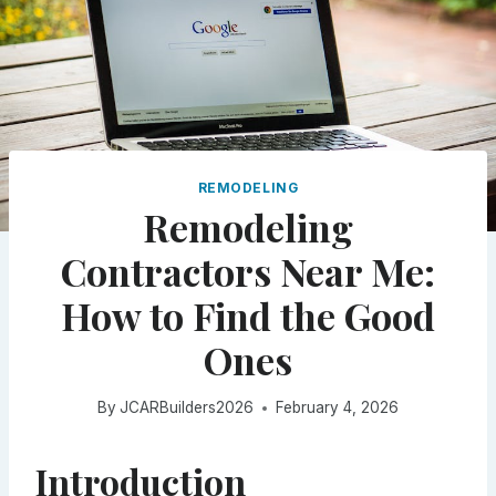
REMODELING
Remodeling
Contractors Near Me:
How to Find the Good
Ones
By
JCARBuilders2026
February 4, 2026
Introduction