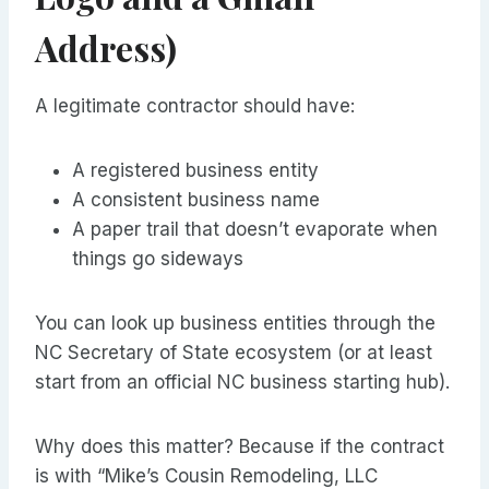
Address)
A legitimate contractor should have:
A registered business entity
A consistent business name
A paper trail that doesn’t evaporate when
things go sideways
You can look up business entities through the
NC Secretary of State ecosystem (or at least
start from an official NC business starting hub).
Why does this matter? Because if the contract
is with “Mike’s Cousin Remodeling, LLC