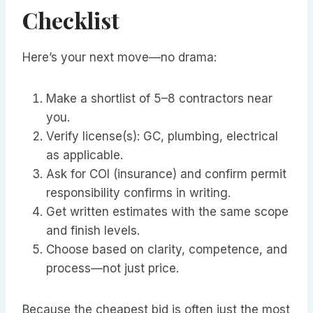
Checklist
Here’s your next move—no drama:
Make a shortlist of 5–8 contractors near
you.
Verify license(s): GC, plumbing, electrical
as applicable.
Ask for COI (insurance) and confirm permit
responsibility confirms in writing.
Get written estimates with the same scope
and finish levels.
Choose based on clarity, competence, and
process—not just price.
Because the cheapest bid is often just the most