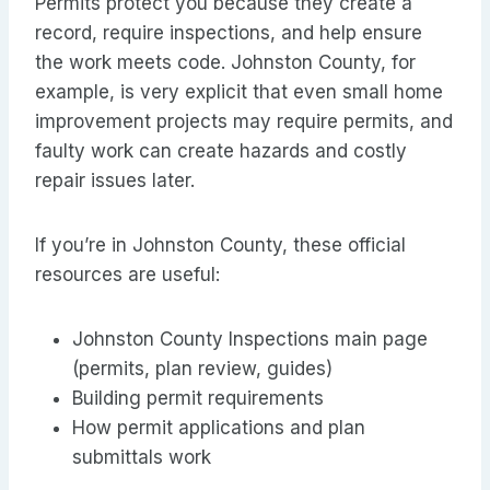
Permits protect you because they create a
record, require inspections, and help ensure
the work meets code. Johnston County, for
example, is very explicit that even small home
improvement projects may require permits, and
faulty work can create hazards and costly
repair issues later.
If you’re in Johnston County, these official
resources are useful:
Johnston County Inspections main page
(permits, plan review, guides)
Building permit requirements
How permit applications and plan
submittals work