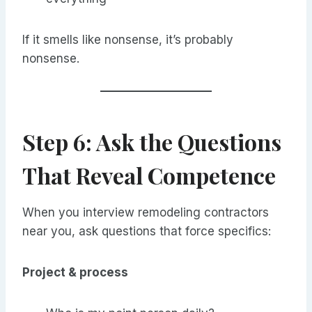
If it smells like nonsense, it’s probably
nonsense.
Step 6: Ask the Questions
That Reveal Competence
When you interview remodeling contractors
near you, ask questions that force specifics:
Project & process