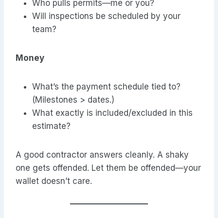
Who pulls permits—me or you?
Will inspections be scheduled by your
team?
Money
What’s the payment schedule tied to?
(Milestones > dates.)
What exactly is included/excluded in this
estimate?
A good contractor answers cleanly. A shaky
one gets offended. Let them be offended—your
wallet doesn’t care.