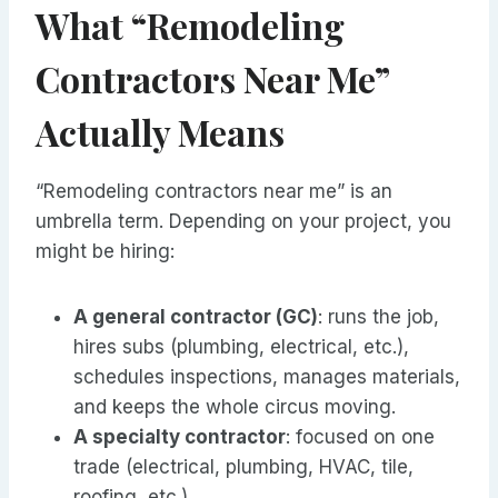
What “Remodeling
Contractors Near Me”
Actually Means
“Remodeling contractors near me” is an
umbrella term. Depending on your project, you
might be hiring:
A general contractor (GC)
: runs the job,
hires subs (plumbing, electrical, etc.),
schedules inspections, manages materials,
and keeps the whole circus moving.
A specialty contractor
: focused on one
trade (electrical, plumbing, HVAC, tile,
roofing, etc.).