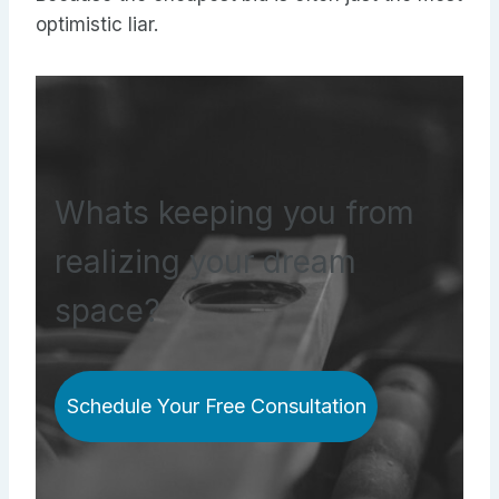
optimistic liar.
Whats keeping you from
realizing your dream
space?
Schedule Your Free Consultation