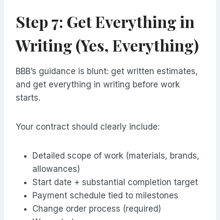
Step 7: Get Everything in
Writing (Yes, Everything)
BBB’s guidance is blunt: get written estimates,
and get everything in writing before work
starts.
Your contract should clearly include:
Detailed scope of work (materials, brands,
allowances)
Start date + substantial completion target
Payment schedule tied to milestones
Change order process (required)