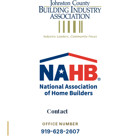
Contact
OFFICE NUMBER
919-628-2607