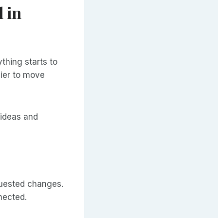
 in
thing starts to
sier to move
 ideas and
equested changes.
nected.