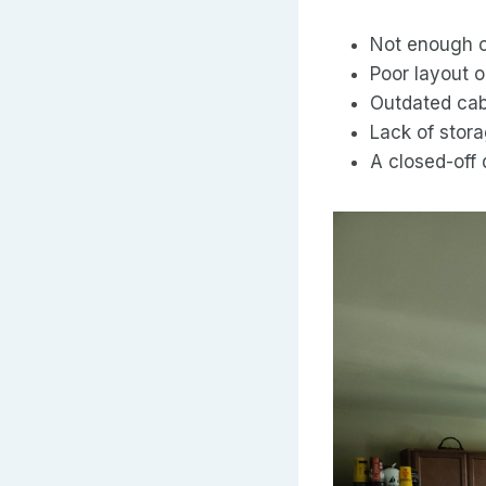
Not enough 
Poor layout o
Outdated cab
Lack of stor
A closed-off 