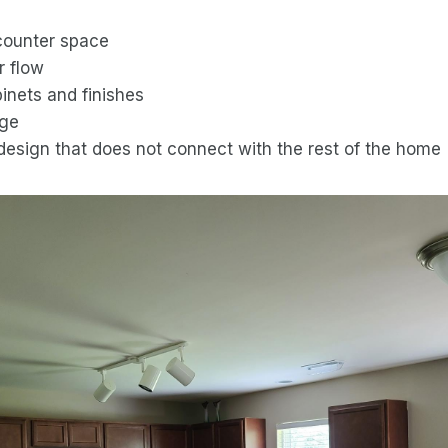
counter space
r flow
inets and finishes
age
design that does not connect with the rest of the home