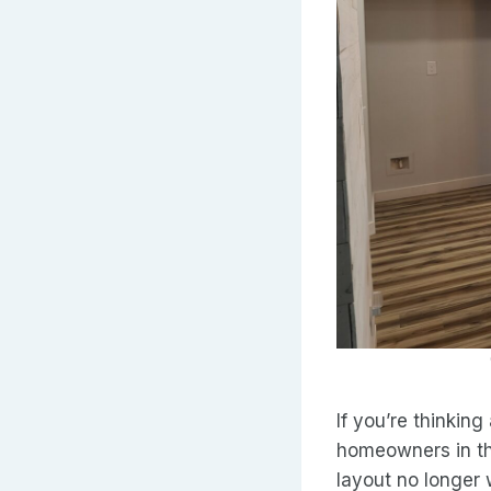
If you’re thinking
homeowners in th
layout no longer w