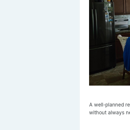
A well-planned re
without always ne