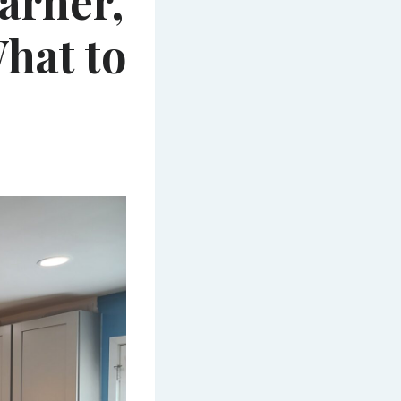
arner,
hat to