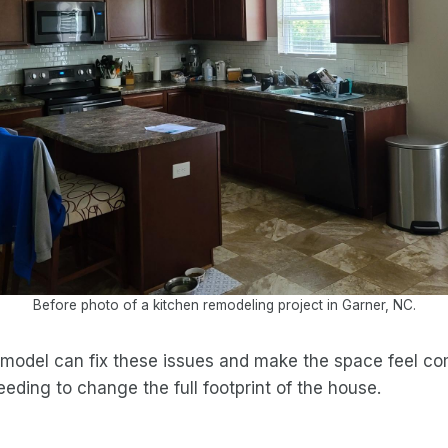
Before photo of a kitchen remodeling project in Garner, NC.
model can fix these issues and make the space feel com
eding to change the full footprint of the house.