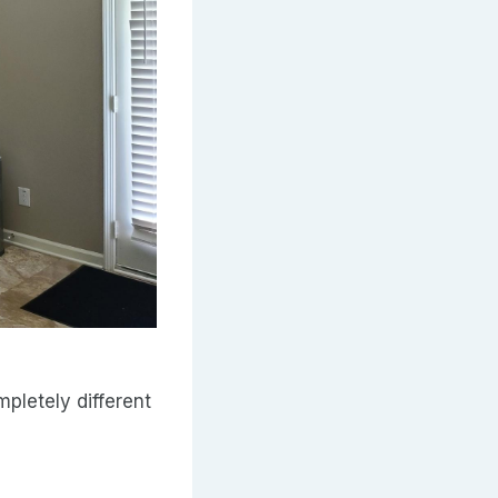
pletely different