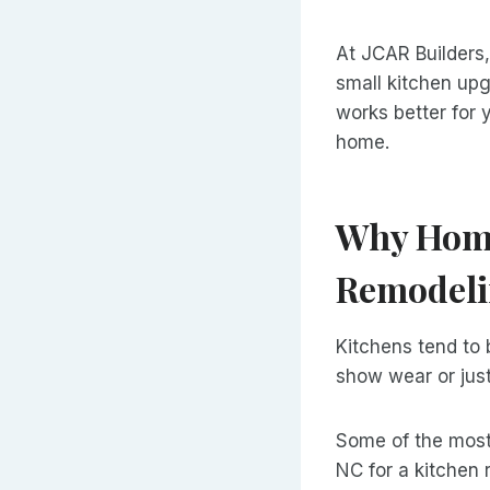
At JCAR Builders
small kitchen upg
works better for 
home.
Why Home
Remodeli
Kitchens tend to 
show wear or just
Some of the most
NC for a kitchen 