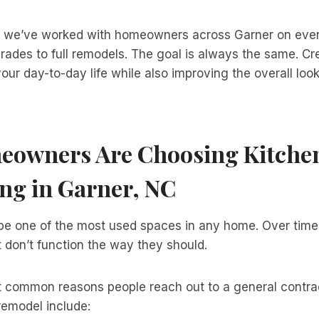
, we’ve worked with homeowners across Garner on ever
rades to full remodels. The goal is always the same. Cr
your day-to-day life while also improving the overall look
owners Are Choosing Kitche
ng in Garner, NC
be one of the most used spaces in any home. Over time, 
 don’t function the way they should.
 common reasons people reach out to a general contrac
remodel include: