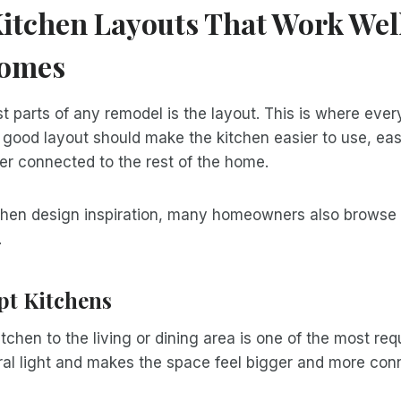
itchen Layouts That Work Well
Homes
t parts of any remodel is the layout. This is where every
 good layout should make the kitchen easier to use, ea
er connected to the rest of the home.
itchen design inspiration, many homeowners also browse
.
t Kitchens
tchen to the living or dining area is one of the most r
ural light and makes the space feel bigger and more con