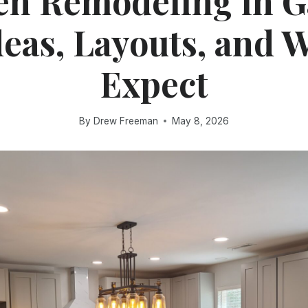
en Remodeling in G
deas, Layouts, and W
Expect
By
Drew Freeman
May 8, 2026