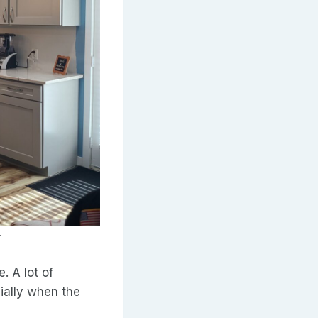
.
. A lot of
ially when the