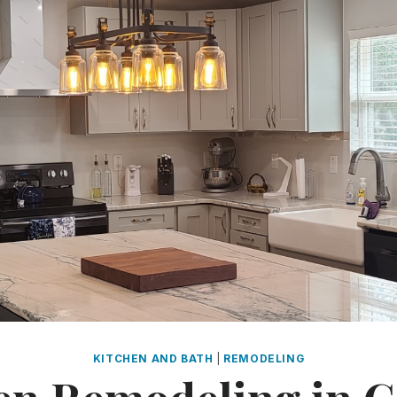
KITCHEN AND BATH
|
REMODELING