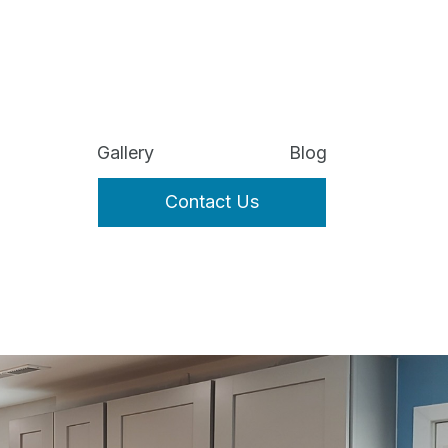
Gallery
Blog
Contact Us