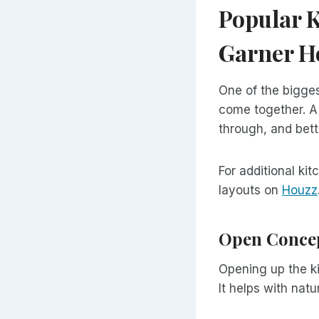
Popular K
Garner 
One of the bigges
come together. A
through, and bett
For additional k
layouts on
Houzz
Open Concep
Opening up the ki
It helps with nat