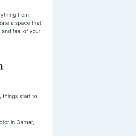
ything from
eate a space that
 and feel of your
n
things start to
tor in Garner,