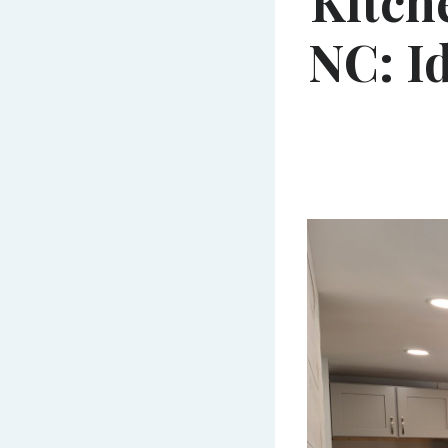
Kitch
NC: I