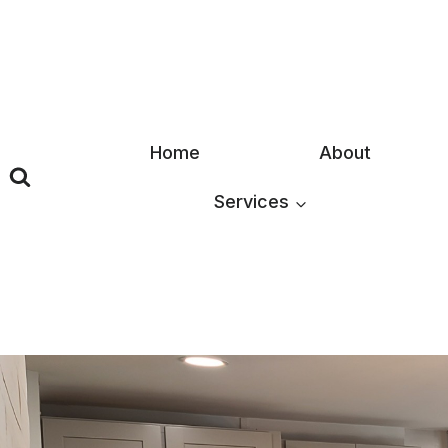
Skip
to
content
Home
About
Services