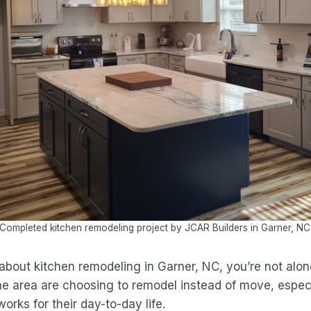
Completed kitchen remodeling project by JCAR Builders in Garner, NC
 about kitchen remodeling in Garner, NC, you’re not alone
e area are choosing to remodel instead of move, espec
orks for their day-to-day life.