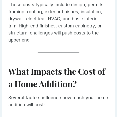
These costs typically include design, permits,
framing, roofing, exterior finishes, insulation,
drywall, electrical, HVAC, and basic interior
trim. High-end finishes, custom cabinetry, or
structural challenges will push costs to the
upper end.
What Impacts the Cost of
a Home Addition?
Several factors influence how much your home
addition will cost: