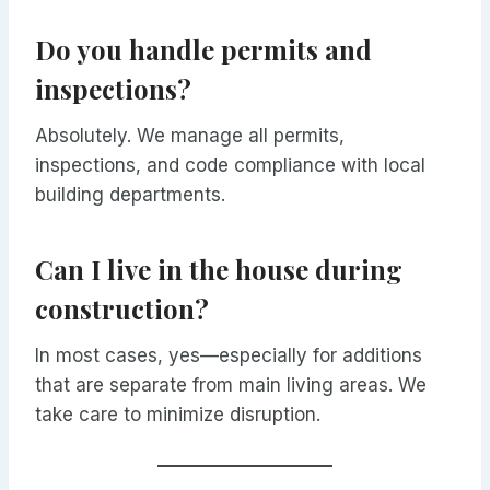
Do you handle permits and
inspections?
Absolutely. We manage all permits,
inspections, and code compliance with local
building departments.
Can I live in the house during
construction?
In most cases, yes—especially for additions
that are separate from main living areas. We
take care to minimize disruption.