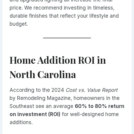
price. We recommend investing in timeless,
durable finishes that reflect your lifestyle and
budget.
Home Addition ROI in
North Carolina
According to the 2024
Cost vs. Value Report
by Remodeling Magazine, homeowners in the
Southeast see an average
60% to 80% return
on investment (ROI)
for well-designed home
additions.