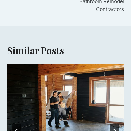
Bathroom Remodel
navigation
Contractors
Similar Posts