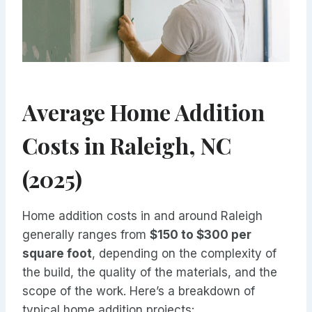
Average Home Addition
Costs in Raleigh, NC
(2025)
Home addition costs in and around Raleigh
generally ranges from
$150 to $300 per
square foot
, depending on the complexity of
the build, the quality of the materials, and the
scope of the work. Here’s a breakdown of
typical home addition projects: