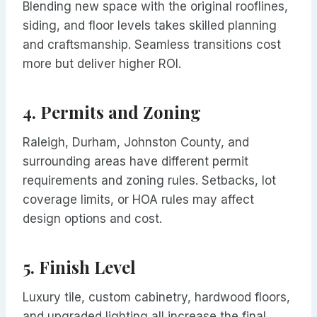
Blending new space with the original rooflines,
siding, and floor levels takes skilled planning
and craftsmanship. Seamless transitions cost
more but deliver higher ROI.
4.
Permits and Zoning
Raleigh, Durham, Johnston County, and
surrounding areas have different permit
requirements and zoning rules. Setbacks, lot
coverage limits, or HOA rules may affect
design options and cost.
5.
Finish Level
Luxury tile, custom cabinetry, hardwood floors,
and upgraded lighting all increase the final