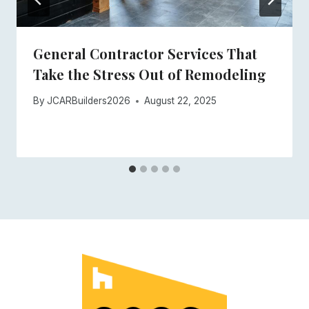
General Contractor Services That
Take the Stress Out of Remodeling
By
JCARBuilders2026
August 22, 2025