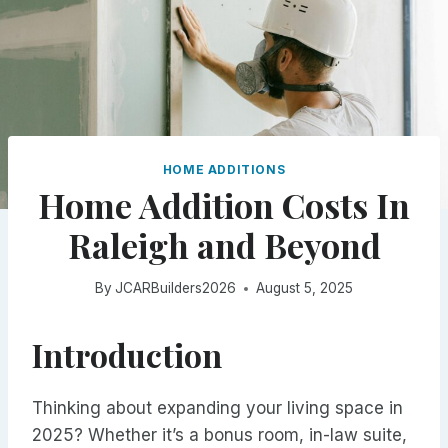
HOME ADDITIONS
Home Addition Costs In
Raleigh and Beyond
By
JCARBuilders2026
August 5, 2025
Introduction
Thinking about expanding your living space in
2025? Whether it’s a bonus room, in-law suite,