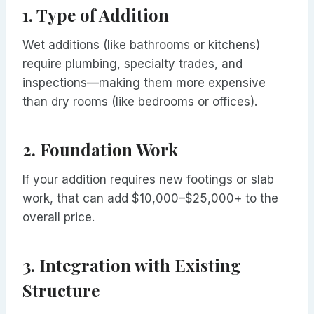
1.
Type of Addition
Wet additions (like bathrooms or kitchens)
require plumbing, specialty trades, and
inspections—making them more expensive
than dry rooms (like bedrooms or offices).
2.
Foundation Work
If your addition requires new footings or slab
work, that can add $10,000–$25,000+ to the
overall price.
3.
Integration with Existing
Structure