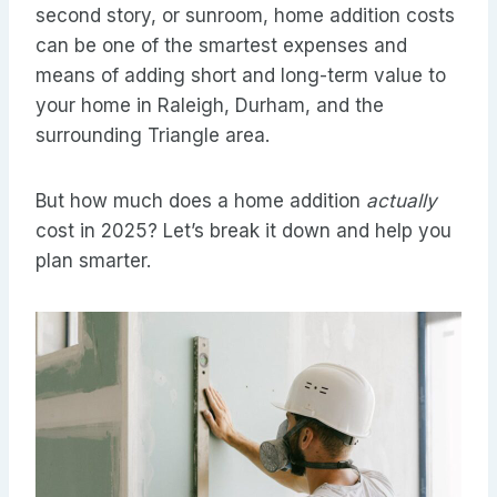
second story, or sunroom, home addition costs
can be one of the smartest expenses and
means of adding short and long-term value to
your home in Raleigh, Durham, and the
surrounding Triangle area.
But how much does a home addition
actually
cost in 2025? Let’s break it down and help you
plan smarter.