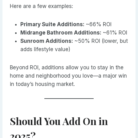
Here are a few examples:
Primary Suite Additions:
~66% ROI
Midrange Bathroom Additions:
~61% ROI
Sunroom Additions:
~50% ROI (lower, but
adds lifestyle value)
Beyond ROI, additions allow you to stay in the
home and neighborhood you love—a major win
in today’s housing market.
Should You Add On in
2025?