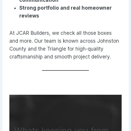
communication
Strong portfolio and real homeowner
reviews
At JCAR Builders, we check all those boxes
and more. Our team is known across Johnston
County and the Triangle for high-quality
craftsmanship and smooth project delivery.
Whats keeping you from