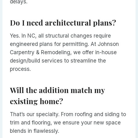
delays.
Do I need architectural plans?
Yes. In NC, all structural changes require
engineered plans for permitting. At Johnson
Carpentry & Remodeling, we offer in-house
design/build services to streamline the
process.
Will the addition match my
existing home?
That’s our specialty. From roofing and siding to
trim and flooring, we ensure your new space
blends in flawlessly.