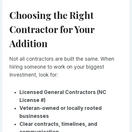
Choosing the Right
Contractor for Your
Addition
Not all contractors are built the same. When
hiring someone to work on your biggest
investment, look for:
Licensed General Contractors (NC
License #)
Veteran-owned or locally rooted
businesses
Clear contracts, timelines, and