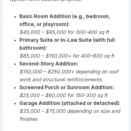
Basic Room Addition (e.g., bedroom,
office, or playroom):
$45,000 – $85,000 for 300–400 sq ft
Primary Suite or In-Law Suite (with full
bathroom):
$85,000 – $150,000+ for 400–600 sq ft
Second-Story Addition:
$150,000 – $250,000+ depending on roof
work and structural reinforcements
Screened Porch or Sunroom Addition:
$25,000 – $60,000 for 150–300 sq ft
Garage Addition (attached or detached):
$35,000 – $75,000 depending on size and
finishes