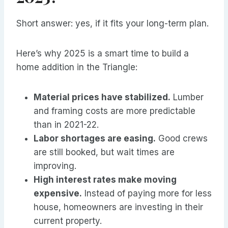
Short answer: yes, if it fits your long-term plan.
Here’s why 2025 is a smart time to build a
home addition in the Triangle:
Material prices have stabilized.
Lumber
and framing costs are more predictable
than in 2021-22.
Labor shortages are easing.
Good crews
are still booked, but wait times are
improving.
High interest rates make moving
expensive.
Instead of paying more for less
house, homeowners are investing in their
current property.