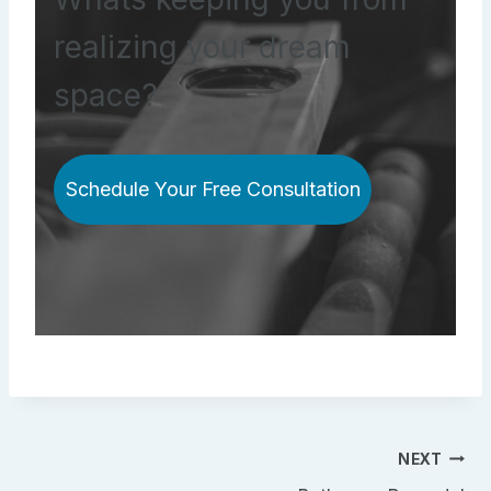
realizing your dream
space?
Schedule Your Free Consultation
Post
NEXT