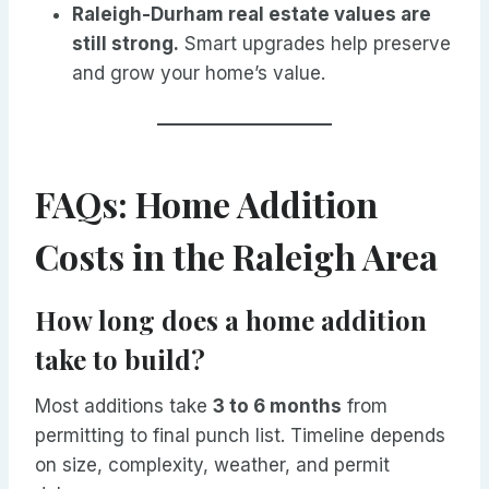
Raleigh-Durham real estate values are
still strong.
Smart upgrades help preserve
and grow your home’s value.
FAQs: Home Addition
Costs in the Raleigh Area
How long does a home addition
take to build?
Most additions take
3 to 6 months
from
permitting to final punch list. Timeline depends
on size, complexity, weather, and permit