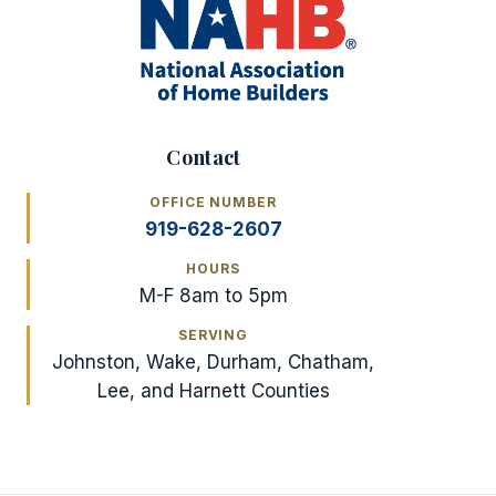
Contact
OFFICE NUMBER
919-628-2607
HOURS
M-F 8am to 5pm
SERVING
Johnston, Wake, Durham, Chatham,
Lee, and Harnett Counties