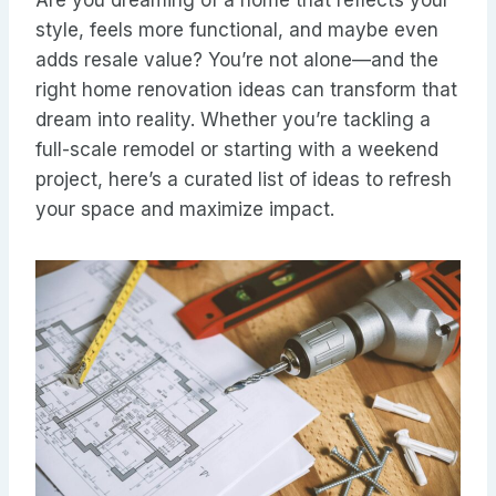
Are you dreaming of a home that reflects your
style, feels more functional, and maybe even
adds resale value? You’re not alone—and the
right home renovation ideas can transform that
dream into reality. Whether you’re tackling a
full-scale remodel or starting with a weekend
project, here’s a curated list of ideas to refresh
your space and maximize impact.