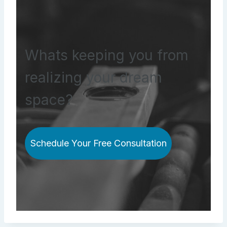
Whats keeping you from
realizing your dream
space?
Schedule Your Free Consultation