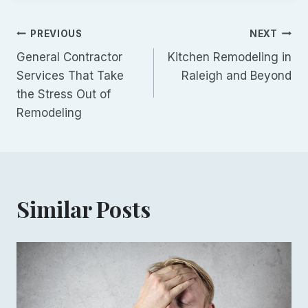
Post
PREVIOUS
NEXT
General Contractor
Kitchen Remodeling in
navigation
Services That Take
Raleigh and Beyond
the Stress Out of
Remodeling
Similar Posts