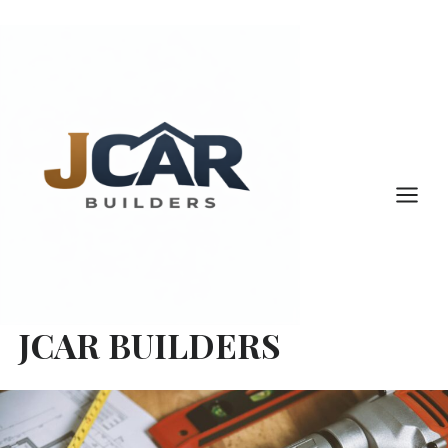
Skip
to
content
JCAR BUILDERS