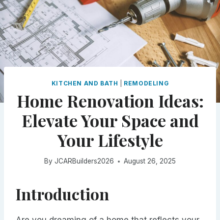
KITCHEN AND BATH
|
REMODELING
Home Renovation Ideas:
Elevate Your Space and
Your Lifestyle
By
JCARBuilders2026
August 26, 2025
Introduction