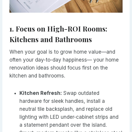
1. Focus on High-ROI Rooms:
Kitchens and Bathrooms
When your goal is to grow home value—and
often your day-to-day happiness— your home
renovation ideas should focus first on the
kitchen and bathrooms.
Kitchen Refresh:
Swap outdated
hardware for sleek handles, install a
neutral tile backsplash, and replace old
lighting with LED under-cabinet strips and
a statement pendant over the island.