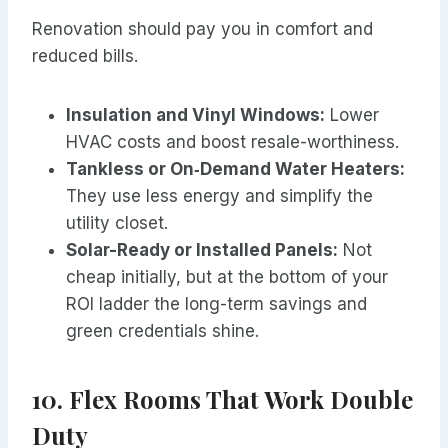
Renovation should pay you in comfort and
reduced bills.
Insulation and Vinyl Windows:
Lower
HVAC costs and boost resale-worthiness.
Tankless or On‑Demand Water Heaters:
They use less energy and simplify the
utility closet.
Solar-Ready or Installed Panels:
Not
cheap initially, but at the bottom of your
ROI ladder the long-term savings and
green credentials shine.
10. Flex Rooms That Work Double
Duty