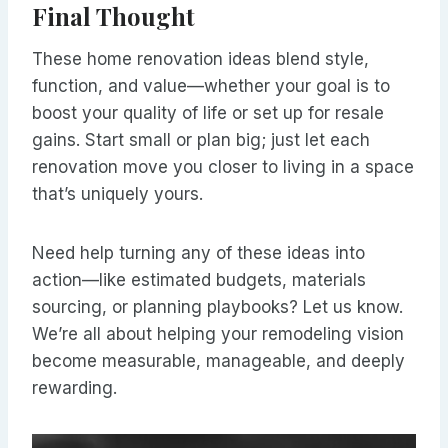
Final Thought
These home renovation ideas blend style,
function, and value—whether your goal is to
boost your quality of life or set up for resale
gains. Start small or plan big; just let each
renovation move you closer to living in a space
that’s uniquely yours.
Need help turning any of these ideas into
action—like estimated budgets, materials
sourcing, or planning playbooks? Let us know.
We’re all about helping your remodeling vision
become measurable, manageable, and deeply
rewarding.