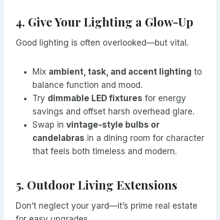
4. Give Your Lighting a Glow-Up
Good lighting is often overlooked—but vital.
Mix
ambient, task, and accent lighting
to
balance function and mood.
Try
dimmable LED fixtures
for energy
savings and offset harsh overhead glare.
Swap in
vintage-style bulbs or
candelabras
in a dining room for character
that feels both timeless and modern.
5. Outdoor Living Extensions
Don’t neglect your yard—it’s prime real estate
for easy upgrades.