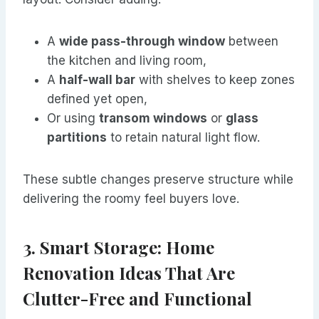
A
wide pass-through window
between
the kitchen and living room,
A
half-wall bar
with shelves to keep zones
defined yet open,
Or using
transom windows
or
glass
partitions
to retain natural light flow.
These subtle changes preserve structure while
delivering the roomy feel buyers love.
3. Smart Storage: Home
Renovation Ideas That Are
Clutter-Free and Functional