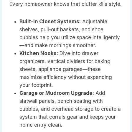
Every homeowner knows that clutter kills style.
Built-in Closet Systems:
Adjustable
shelves, pull-out baskets, and shoe
cubbies help you utilize space intelligently
—and make mornings smoother.
Kitchen Nooks:
Dive into drawer
organizers, vertical dividers for baking
sheets, appliance garages—these
maximize efficiency without expanding
your footprint.
Garage or Mudroom Upgrade:
Add
slatwall panels, bench seating with
cubbies, and overhead storage to create a
system that corrals gear and keeps your
home entry clean.