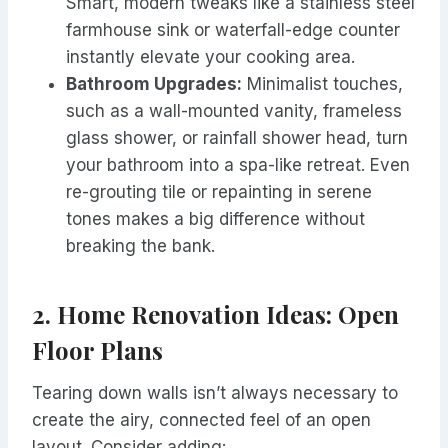
Smart, modern tweaks like a stainless steel
farmhouse sink or waterfall-edge counter
instantly elevate your cooking area.
Bathroom Upgrades:
Minimalist touches,
such as a wall-mounted vanity, frameless
glass shower, or rainfall shower head, turn
your bathroom into a spa-like retreat. Even
re-grouting tile or repainting in serene
tones makes a big difference without
breaking the bank.
2. Home Renovation Ideas: Open
Floor Plans
Tearing down walls isn’t always necessary to
create the airy, connected feel of an open
layout. Consider adding: