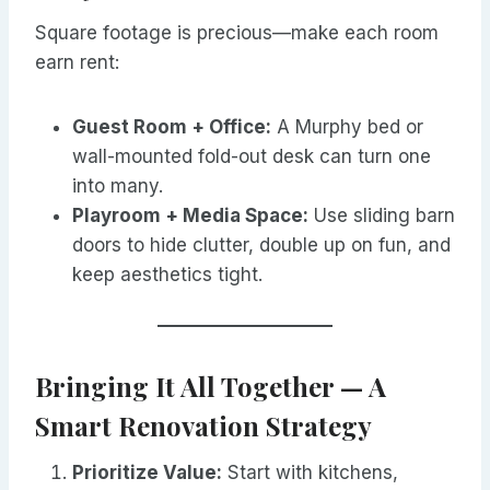
Square footage is precious—make each room
earn rent:
Guest Room + Office:
A Murphy bed or
wall-mounted fold-out desk can turn one
into many.
Playroom + Media Space:
Use sliding barn
doors to hide clutter, double up on fun, and
keep aesthetics tight.
Bringing It All Together — A
Smart Renovation Strategy
Prioritize Value:
Start with kitchens,