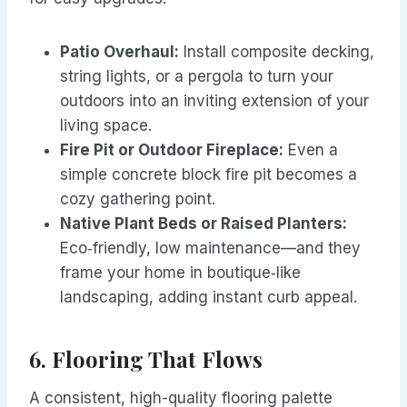
Patio Overhaul:
Install composite decking,
string lights, or a pergola to turn your
outdoors into an inviting extension of your
living space.
Fire Pit or Outdoor Fireplace:
Even a
simple concrete block fire pit becomes a
cozy gathering point.
Native Plant Beds or Raised Planters:
Eco‑friendly, low maintenance—and they
frame your home in boutique‑like
landscaping, adding instant curb appeal.
6. Flooring That Flows
A consistent, high-quality flooring palette