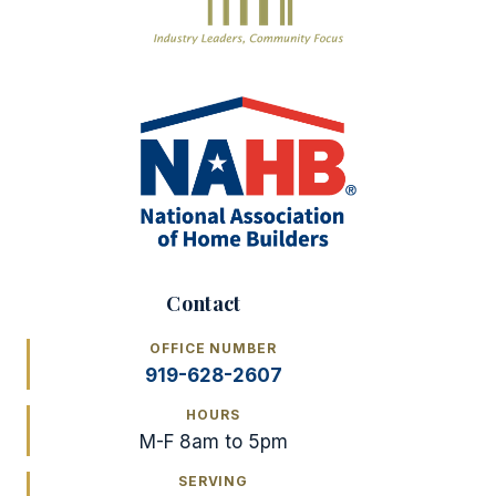
Contact
OFFICE NUMBER
919-628-2607
HOURS
M-F 8am to 5pm
SERVING