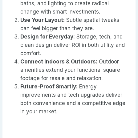
baths, and lighting to create radical
change with smart investments.
Use Your Layout:
Subtle spatial tweaks
can feel bigger than they are.
Design for Everyday:
Storage, tech, and
clean design deliver ROI in both utility and
comfort.
Connect Indoors & Outdoors:
Outdoor
amenities extend your functional square
footage for resale and relaxation.
Future-Proof Smartly:
Energy
improvements and tech upgrades deliver
both convenience and a competitive edge
in your market.