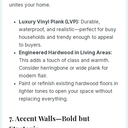
unites your home.
Luxury Vinyl Plank (LVP):
Durable,
waterproof, and realistic—perfect for busy
households and trendy enough to appeal
to buyers.
Engineered Hardwood in Living Areas:
This adds a touch of class and warmth.
Consider herringbone or wide plank for
modern flair.
Paint or refinish existing hardwood floors in
lighter tones to open your space without
replacing everything.
7. Accent Walls—Bold but