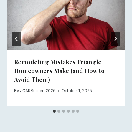
Remodeling Mistakes Triangle
Homeowners Make (and How to
Avoid Them)
By
JCARBuilders2026
October 1, 2025