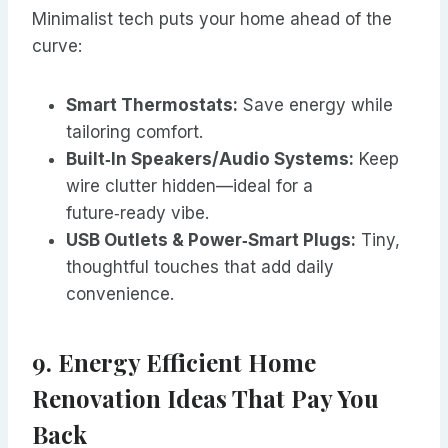
Minimalist tech puts your home ahead of the
curve:
Smart Thermostats:
Save energy while
tailoring comfort.
Built‑In Speakers/Audio Systems:
Keep
wire clutter hidden—ideal for a
future‑ready vibe.
USB Outlets & Power‑Smart Plugs:
Tiny,
thoughtful touches that add daily
convenience.
9. Energy Efficient Home
Renovation Ideas That Pay You
Back