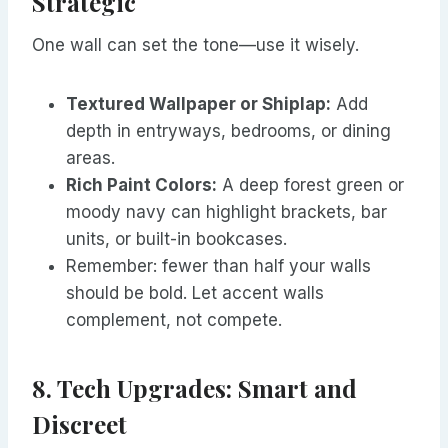
Strategic
One wall can set the tone—use it wisely.
Textured Wallpaper or Shiplap:
Add
depth in entryways, bedrooms, or dining
areas.
Rich Paint Colors:
A deep forest green or
moody navy can highlight brackets, bar
units, or built-in bookcases.
Remember: fewer than half your walls
should be bold. Let accent walls
complement, not compete.
8. Tech Upgrades: Smart and
Discreet