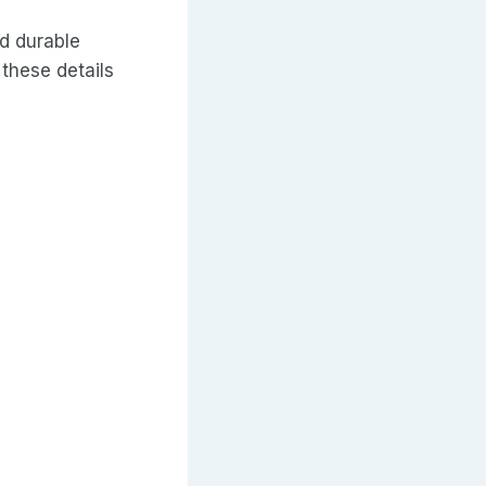
d durable
 these details