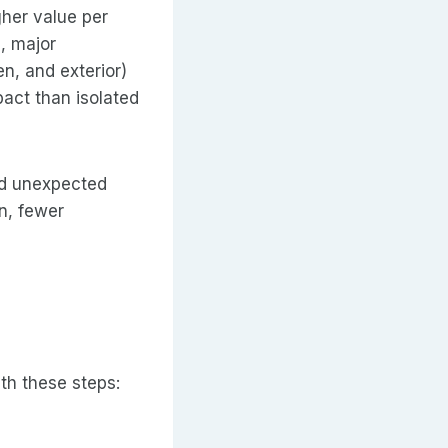
gher value per
, major
n, and exterior)
pact than isolated
nd unexpected
n, fewer
ith these steps: