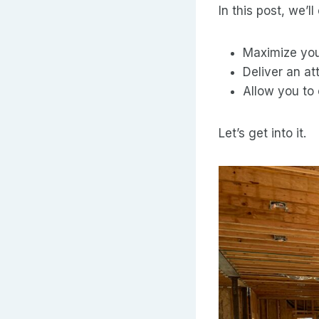
In this post, we’
Maximize you
Deliver an at
Allow you to 
Let’s get into it.