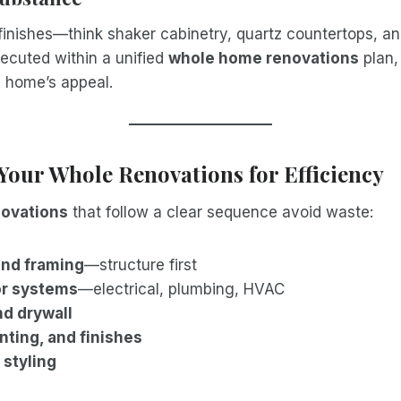
inishes—think shaker cabinetry, quartz countertops, an
ecuted within a unified
whole home renovations
plan,
e home’s appeal.
Your Whole Renovations for Efficiency
ovations
that follow a clear sequence avoid waste:
and framing
—structure first
or systems
—electrical, plumbing, HVAC
nd drywall
inting, and finishes
 styling