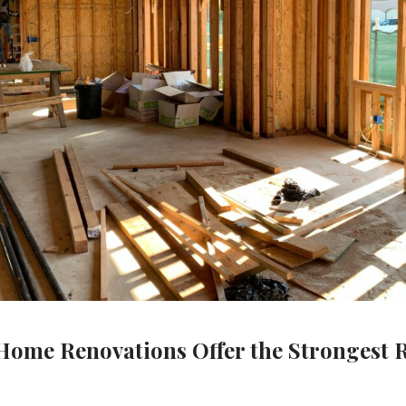
ome Renovations Offer the Strongest 