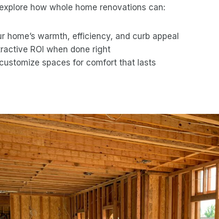
ll explore how whole home renovations can:
r home’s warmth, efficiency, and curb appeal
tractive ROI when done right
customize spaces for comfort that lasts