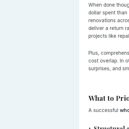
When done thoug
dollar spent tha
renovations acros
deliver a return 
projects like repa
Plus, comprehens
cost overlap. In 
surprises, and sm
What to Prio
A successful
who
1. Structural