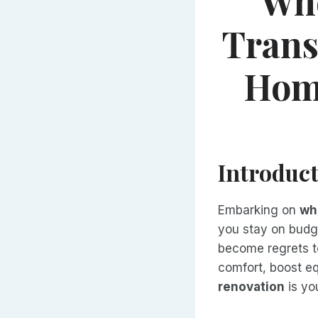
Who
Trans
Home
Introduc
Embarking on
wh
you stay on budg
become regrets t
comfort, boost e
renovation
is yo