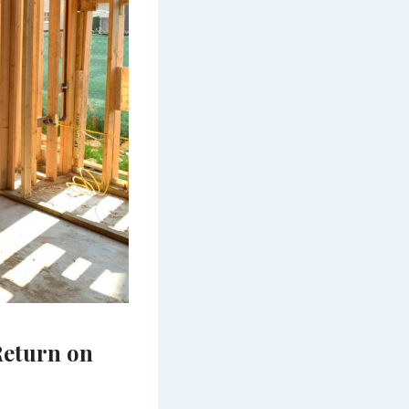
Return on