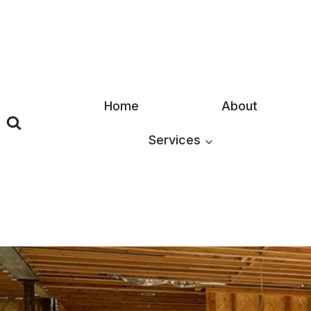
Skip
to
content
Home
About
Services