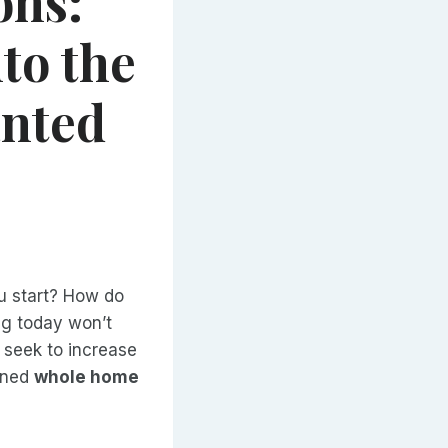
ons:
to the
anted
u start? How do
ng today won’t
 seek to increase
anned
whole home