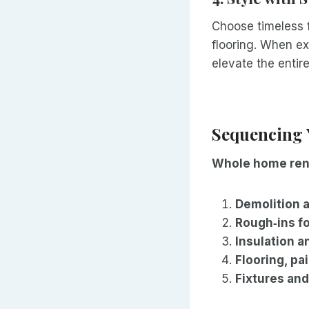
Choose timeless f
flooring. When ex
elevate the entir
Sequencing 
Whole home ren
Demolition 
Rough‑ins f
Insulation a
Flooring, pa
Fixtures and