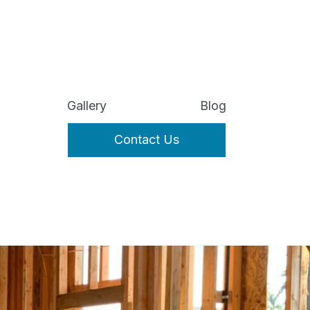
Gallery
Blog
Contact Us