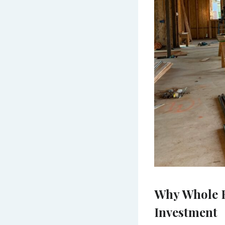
Why Whole H
Investment