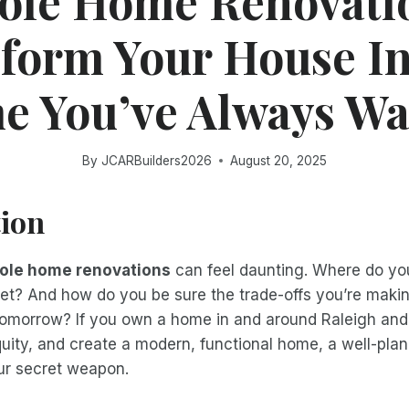
le Home Renovati
form Your House In
 You’ve Always W
By
JCARBuilders2026
August 20, 2025
tion
ole home renovations
can feel daunting. Where do yo
et? And how do you be sure the trade-offs you’re maki
omorrow? If you own a home in and around Raleigh and
quity, and create a modern, functional home, a well-pl
ur secret weapon.