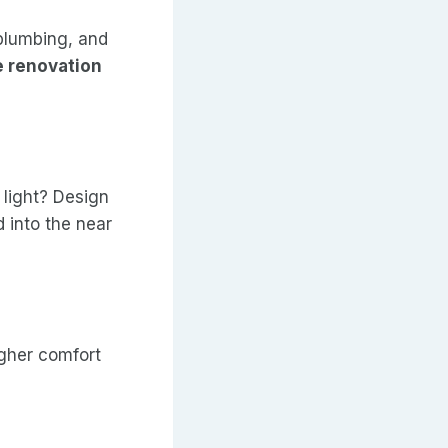
 plumbing, and
 renovation
light? Design
 into the near
igher comfort