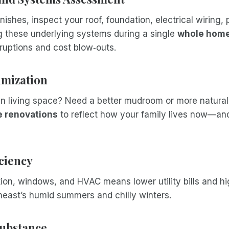
nishes, inspect your roof, foundation, electrical wiring,
 these underlying systems during a single
whole home
sruptions and cost blow‑outs.
imization
n living space? Need a better mudroom or more natural 
 renovations
to reflect how your family lives now—and
iciency
ion, windows, and HVAC means lower utility bills and h
heast’s humid summers and chilly winters.
 Substance