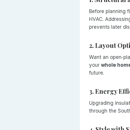
Before planning fi
HVAC. Addressing
prevents later di
2. Layout Opt
Want an open‑pla
your
whole home
future.
3. Energy Eff
Upgrading insulat
through the Sout
4. Style with