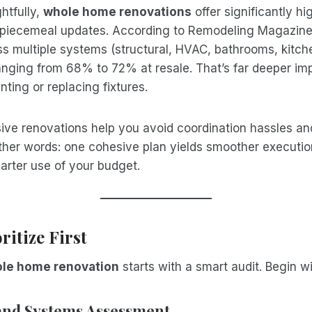
htfully,
whole home renovations
offer significantly hi
n piecemeal updates. According to Remodeling Magazine
s multiple systems (structural, HVAC, bathrooms, kitche
ranging from 68% to 72% at resale. That’s far deeper im
inting or replacing fixtures.
ive renovations help you avoid coordination hassles a
other words: one cohesive plan yields smoother executio
arter use of your budget.
ritize First
le home renovation
starts with a smart audit. Begin w
 and Systems Assessment