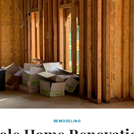
REMODELING